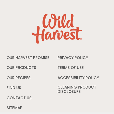
OUR HARVEST PROMISE
PRIVACY POLICY
Opens
in
a
OUR PRODUCTS
TERMS OF USE
Opens
new
in
window
a
OUR RECIPES
ACCESSIBILITY POLICY
Opens
new
in
window
a
CLEANING PRODUCT
FIND US
new
DISCLOSURE
Opens
windo
in
CONTACT US
a
new
SITEMAP
window