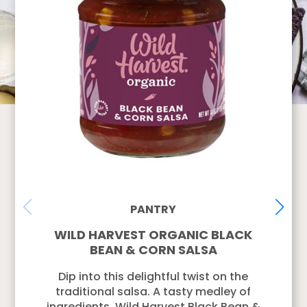
PANTRY
WILD HARVEST ORGANIC BLACK
BEAN & CORN SALSA
Dip into this delightful twist on the
traditional salsa. A tasty medley of