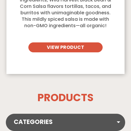
ingredients, Wild Harvest Black Bean &
Corn Salsa flavors tortillas, tacos, and
burritos with unimaginable goodness.
This mildly spiced salsa is made with
non-GMO ingredients—all organic!
VIEW PRODUCT
PRODUCTS
CATEGORIES