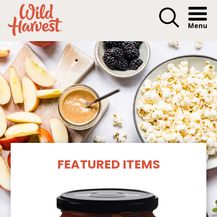
Menu I
Our Products
FEATURED ITEMS