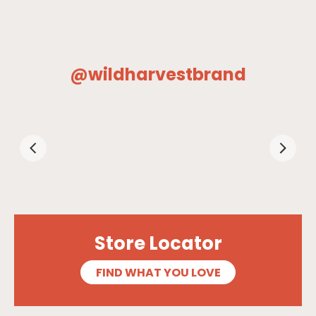
@wildharvestbrand
Store Locator
FIND WHAT YOU LOVE