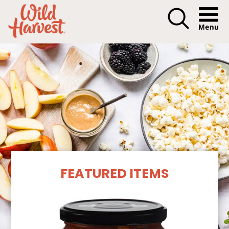
Menu I
Our Products
FEATURED ITEMS