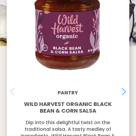
PANTRY
WILD HARVEST ORGANIC BLACK
BEAN & CORN SALSA
Dip into this delightful twist on the
traditional salsa. A tasty medley of