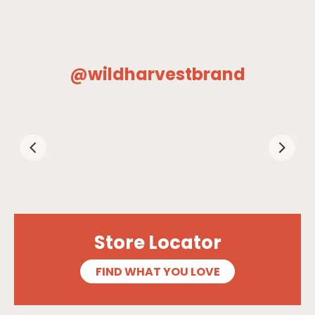
@wildharvestbrand
Store Locator
FIND WHAT YOU LOVE