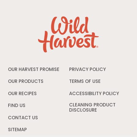
OUR HARVEST PROMISE
PRIVACY POLICY
Opens
in
a
OUR PRODUCTS
TERMS OF USE
Opens
new
in
window
a
OUR RECIPES
ACCESSIBILITY POLICY
Opens
new
in
window
a
CLEANING PRODUCT
FIND US
new
DISCLOSURE
Opens
windo
in
CONTACT US
a
new
SITEMAP
window