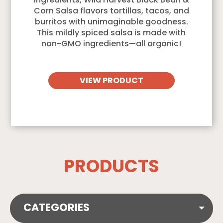
ingredients, Wild Harvest Black Bean &
Corn Salsa flavors tortillas, tacos, and
burritos with unimaginable goodness.
This mildly spiced salsa is made with
non-GMO ingredients—all organic!
VIEW PRODUCT
PRODUCTS
CATEGORIES