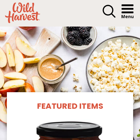
Menu I
Our Products
FEATURED ITEMS