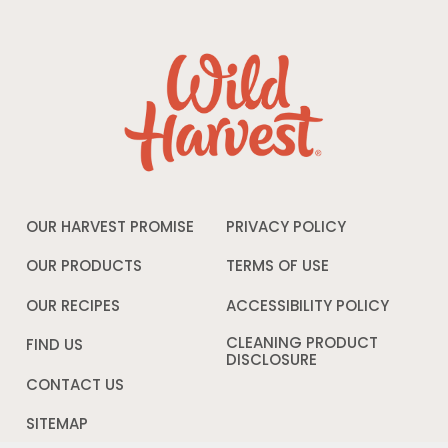
OUR HARVEST PROMISE
PRIVACY POLICY
Opens
in
a
OUR PRODUCTS
TERMS OF USE
Opens
new
in
window
a
OUR RECIPES
ACCESSIBILITY POLICY
Opens
new
in
window
a
CLEANING PRODUCT
FIND US
new
DISCLOSURE
Opens
windo
in
CONTACT US
a
new
SITEMAP
window