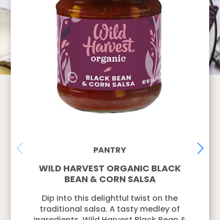
PANTRY
WILD HARVEST ORGANIC BLACK
BEAN & CORN SALSA
Dip into this delightful twist on the
traditional salsa. A tasty medley of