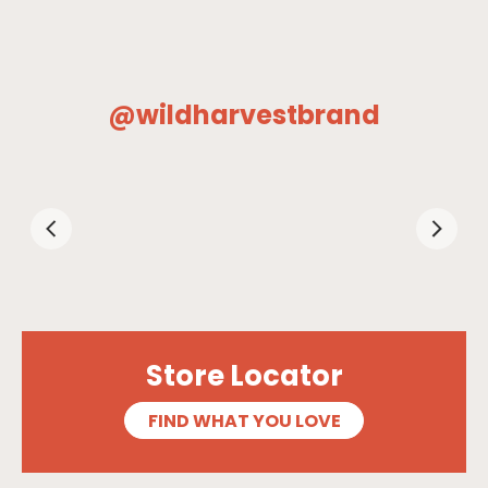
@wildharvestbrand
Store Locator
FIND WHAT YOU LOVE