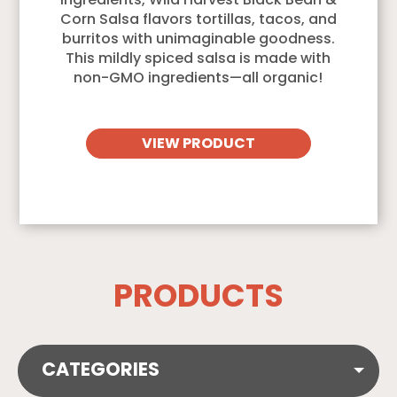
ingredients, Wild Harvest Black Bean &
Corn Salsa flavors tortillas, tacos, and
burritos with unimaginable goodness.
This mildly spiced salsa is made with
non-GMO ingredients—all organic!
VIEW PRODUCT
PRODUCTS
CATEGORIES