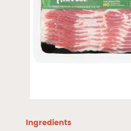
Ingredients