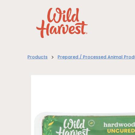
>
Products
Prepared / Processed Animal Prod