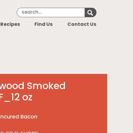
Search Keyword
Search for k
 Recipes
Find Us
Contact Us
dwood Smoked
F_12 oz
ncured Bacon