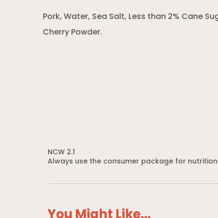
Pork, Water, Sea Salt, Less than 2% Cane Su
Cherry Powder.
NCW 2.1
Always use the consumer package for nutrition
You Might Like...