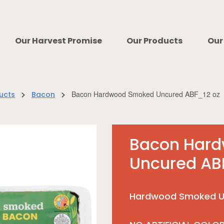
Our Harvest Promise
Our Products
Our
>
>
Bacon Hardwood Smoked Uncured ABF_12 oz
ucts
Bacon
Bacon Har
Uncured AB
Hardwood Smoked U