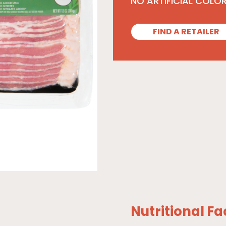
NO ARTIFICIAL COLO
FIND A RETAILER
Nutritional Fa