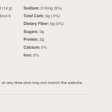
2 slices fried (14 g)
Sodium:
210mg (9%)
bout 6
Total Carb:
0g ( 0%)
Dietary Fiber:
0g (0%)
Sugars:
0g
Protein:
2g
Calcium:
0%
Iron:
0%
 at any time and may not match the website.