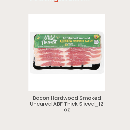
Bacon Hardwood Smoked
Uncured ABF Thick Sliced_12
oz