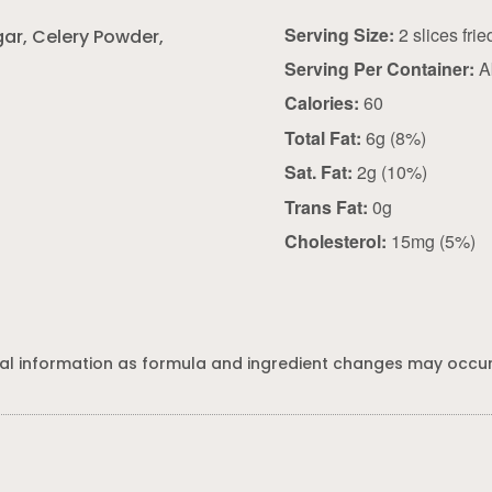
Serving Size:
gar, Celery Powder,
Serving Per Container:
A
Calories:
60
Total Fat:
6g (8%)
Sat. Fat:
2g (10%)
Trans Fat:
0g
Cholesterol:
15mg (5%)
al information as formula and ingredient changes may occur