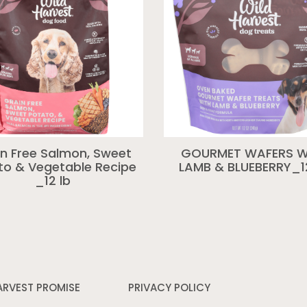
in Free Salmon, Sweet
GOURMET WAFERS W
to & Vegetable Recipe
LAMB & BLUEBERRY_1
_12 lb
ARVEST PROMISE
PRIVACY POLICY
Opens
in