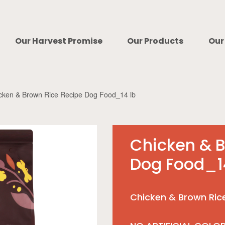
Our Harvest Promise
Our Products
Our
cken & Brown Rice Recipe Dog Food_14 lb
Chicken & B
Dog Food_1
Chicken & Brown Ric