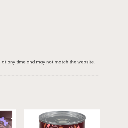
 at any time and may not match the website.