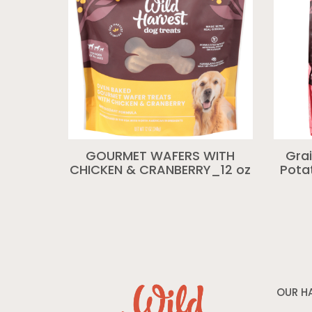
GOURMET WAFERS WITH
Gra
CHICKEN & CRANBERRY_12 oz
Pota
OUR H