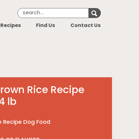
Search Keyword
Search for k
 Recipes
Find Us
Contact Us
rown Rice Recipe
4 lb
e Recipe Dog Food