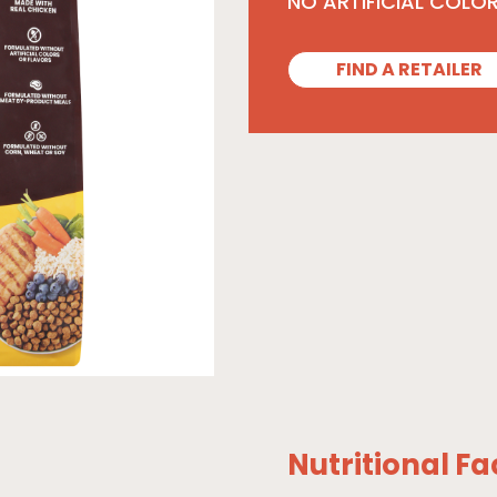
NO ARTIFICIAL COLO
FIND A RETAILER
Nutritional Fa