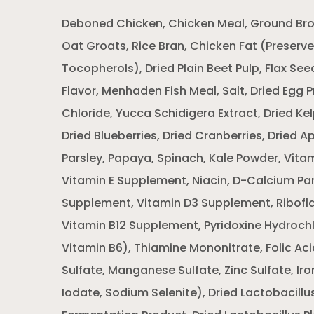
Deboned Chicken, Chicken Meal, Ground Brow
Oat Groats, Rice Bran, Chicken Fat (Preserv
Tocopherols), Dried Plain Beet Pulp, Flax Se
Flavor, Menhaden Fish Meal, Salt, Dried Egg 
Chloride, Yucca Schidigera Extract, Dried Kel
Dried Blueberries, Dried Cranberries, Dried A
Parsley, Papaya, Spinach, Kale Powder, Vitam
Vitamin E Supplement, Niacin, D-Calcium Pa
Supplement, Vitamin D3 Supplement, Ribofl
Vitamin B12 Supplement, Pyridoxine Hydrochl
Vitamin B6), Thiamine Mononitrate, Folic Ac
Sulfate, Manganese Sulfate, Zinc Sulfate, Iro
Iodate, Sodium Selenite), Dried Lactobacillu