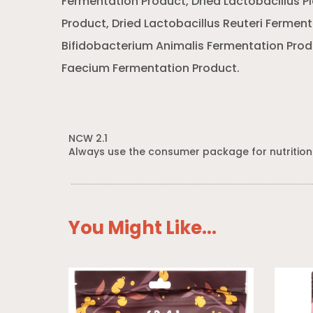
Fermentation Product, Dried Lactobacillus 
Product, Dried Lactobacillus Reuteri Ferment
Bifidobacterium Animalis Fermentation Prod
Faecium Fermentation Product.
NCW 2.1
Always use the consumer package for nutrition
You Might Like...