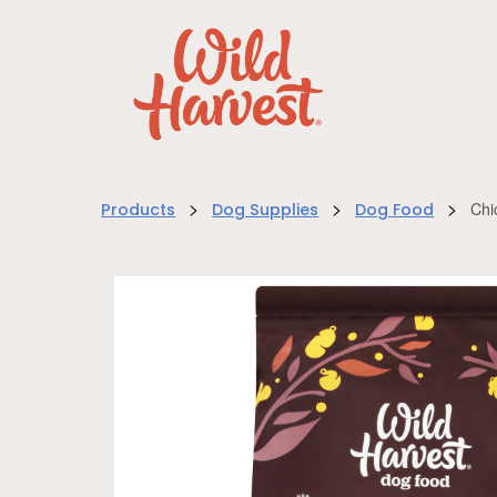
>
>
>
Chi
Products
Dog Supplies
Dog Food