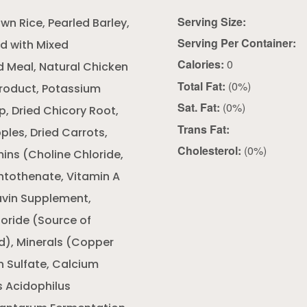
Serving Size:
n Rice, Pearled Barley,
Serving Per Container:
ed with Mixed
Calories:
0
ed Meal, Natural Chicken
Total Fat:
(0%)
Product, Potassium
Sat. Fat:
(0%)
p, Dried Chicory Root,
Trans Fat:
pples, Dried Carrots,
Cholesterol:
(0%)
ins (Choline Chloride,
ntothenate, Vitamin A
avin Supplement,
oride (Source of
id), Minerals (Copper
n Sulfate, Calcium
s Acidophilus