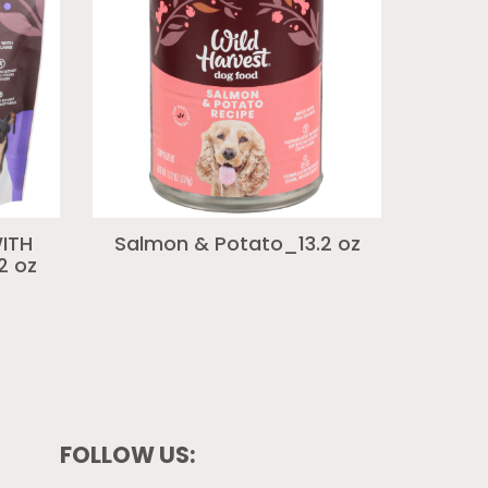
ITH
Salmon & Potato_13.2 oz
2 oz
FOLLOW US: