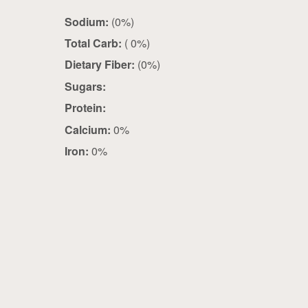
Sodium:
(0%)
Total Carb:
( 0%)
Dietary Fiber:
(0%)
Sugars:
Protein:
Calcium:
0%
Iron:
0%