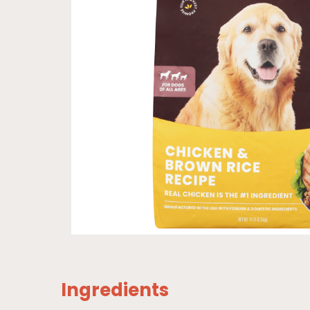
Ingredients