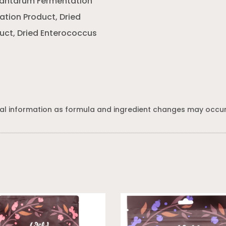
Plantarum Fermentation
ation Product, Dried
uct, Dried Enterococcus
al information as formula and ingredient changes may occur