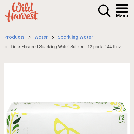
Menu I
>
>
Products
Water
Sparkling Water
>
Lime Flavored Sparkling Water Seltzer - 12 pack_144 fl oz