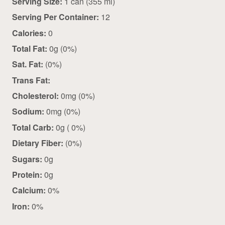
Serving Size:
1 can (355 ml)
Serving Per Container:
12
Calories:
0
Total Fat:
0g (0%)
Sat. Fat:
(0%)
Trans Fat:
Cholesterol:
0mg (0%)
Sodium:
0mg (0%)
Total Carb:
0g ( 0%)
Dietary Fiber:
(0%)
Sugars:
0g
Protein:
0g
Calcium:
0%
Iron:
0%