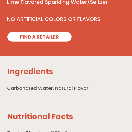
Lime Flavored Sparkling Water/Seltzer
NO ARTIFICIAL COLORS OR FLAVORS
FIND A RETAILER
Ingredients
Carbonated Water, Natural Flavor.
Nutritional Facts