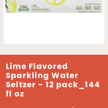
Lime Flavored
Sparkling Water
Seltzer - 12 pack_144
fl oz