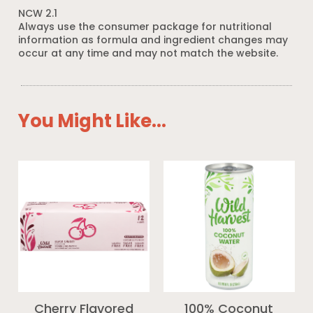
NCW 2.1
Always use the consumer package for nutritional
information as formula and ingredient changes may
occur at any time and may not match the website.
You Might Like...
Cherry Flavored
100% Coconut