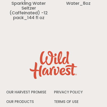
Sparkling Water
Water_8oz
Seltzer
(Caffeinated) -12
pack_144 fl oz
OUR HARVEST PROMISE
PRIVACY POLICY
Opens
in
a
OUR PRODUCTS
TERMS OF USE
Opens
new
in