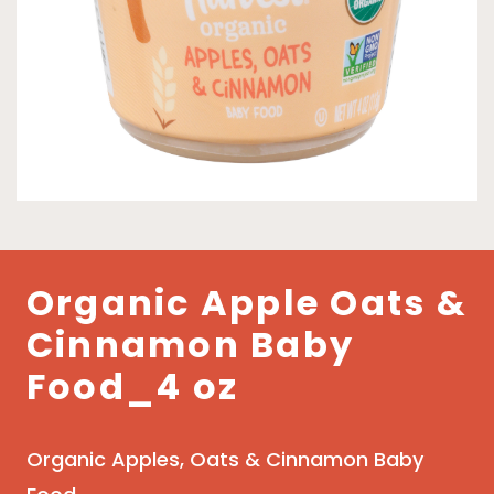
Organic Apple Oats &
Cinnamon Baby
Food_4 oz
Organic Apples, Oats & Cinnamon Baby