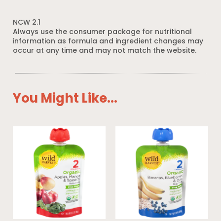
NCW 2.1
Always use the consumer package for nutritional
information as formula and ingredient changes may
occur at any time and may not match the website.
You Might Like...