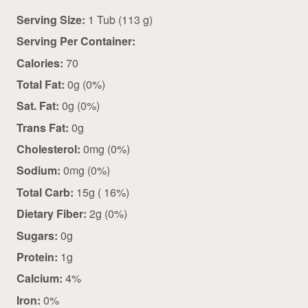
Serving Size:
1 Tub (113 g)
Serving Per Container:
Calories:
70
Total Fat:
0g (0%)
Sat. Fat:
0g (0%)
Trans Fat:
0g
Cholesterol:
0mg (0%)
Sodium:
0mg (0%)
Total Carb:
15g ( 16%)
Dietary Fiber:
2g (0%)
Sugars:
0g
Protein:
1g
Calcium:
4%
Iron:
0%