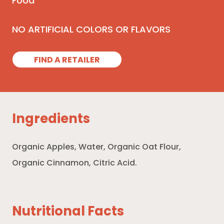
Food
NO ARTIFICIAL COLORS OR FLAVORS
FIND A RETAILER
Ingredients
Organic Apples, Water, Organic Oat Flour,
Organic Cinnamon, Citric Acid.
Nutritional Facts