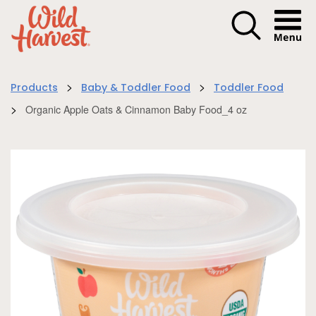
Menu I
>
>
Products
Baby & Toddler Food
Toddler Food
>
Organic Apple Oats & Cinnamon Baby Food_4 oz