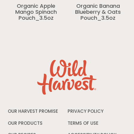
Organic Apple
Organic Banana
Mango Spinach
Blueberry & Oats
Pouch_3.5oz
Pouch_3.5oz
OUR HARVEST PROMISE
PRIVACY POLICY
Opens
in
a
OUR PRODUCTS
TERMS OF USE
Opens
new
in
window
a