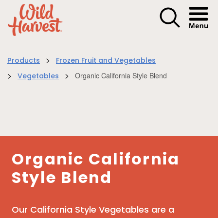
Menu I
>
Products
Frozen Fruit and Vegetables
>
>
Organic California Style Blend
Vegetables
Organic California
Style Blend
Our California Style Vegetables are a