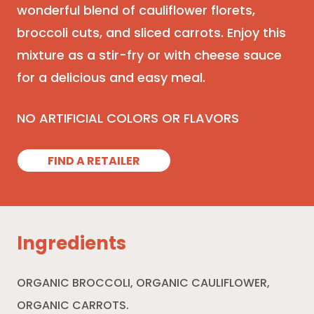
wonderful blend of cauliflower florets,
broccoli cuts, and sliced carrots. Enjoy this
mixture as a stir-fry or with cheese sauce
for a delicious and easy meal.
NO ARTIFICIAL COLORS OR FLAVORS
FIND A RETAILER
Ingredients
ORGANIC BROCCOLI, ORGANIC CAULIFLOWER,
ORGANIC CARROTS.