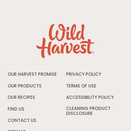
OUR HARVEST PROMISE
PRIVACY POLICY
Opens
in
a
OUR PRODUCTS
TERMS OF USE
Opens
new
in
window
a
OUR RECIPES
ACCESSIBILITY POLICY
Opens
new
in
window
a
CLEANING PRODUCT
FIND US
new
DISCLOSURE
Opens
windo
in
CONTACT US
a
new