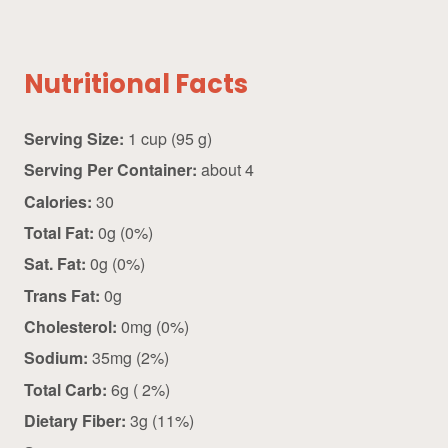
Nutritional Facts
Serving Size:
1 cup (95 g)
Serving Per Container:
about 4
Calories:
30
Total Fat:
0g (0%)
Sat. Fat:
0g (0%)
Trans Fat:
0g
Cholesterol:
0mg (0%)
Sodium:
35mg (2%)
Total Carb:
6g ( 2%)
Dietary Fiber:
3g (11%)