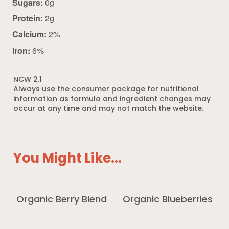
Sugars:
0g
Protein:
2g
Calcium:
2%
Iron:
6%
NCW 2.1
Always use the consumer package for nutritional
information as formula and ingredient changes may
occur at any time and may not match the website.
You Might Like...
Organic Berry Blend
Organic Blueberries