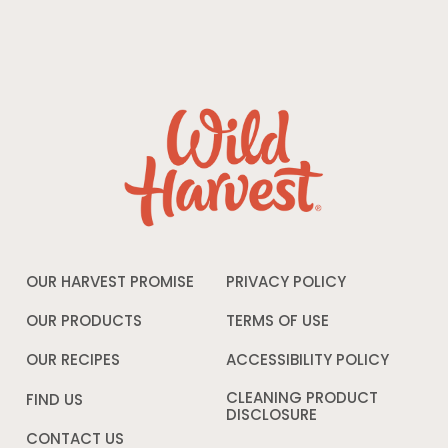
OUR HARVEST PROMISE
PRIVACY POLICY
Opens
in
a
OUR PRODUCTS
TERMS OF USE
Opens
new
in
window
a
OUR RECIPES
ACCESSIBILITY POLICY
Opens
new
in
window
a
CLEANING PRODUCT
FIND US
new
DISCLOSURE
Opens
windo
in
CONTACT US