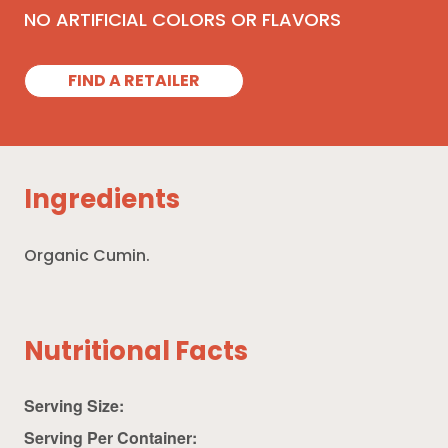
NO ARTIFICIAL COLORS OR FLAVORS
FIND A RETAILER
Ingredients
Organic Cumin.
Nutritional Facts
Serving Size:
Serving Per Container: