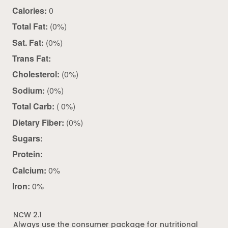
Calories:
0
Total Fat:
(0%)
Sat. Fat:
(0%)
Trans Fat:
Cholesterol:
(0%)
Sodium:
(0%)
Total Carb:
( 0%)
Dietary Fiber:
(0%)
Sugars:
Protein:
Calcium:
0%
Iron:
0%
NCW 2.1
Always use the consumer package for nutritional