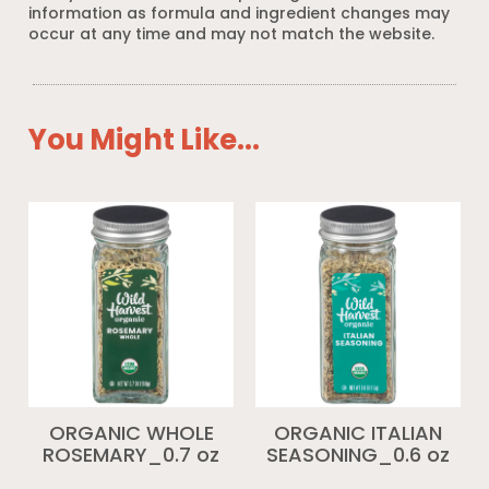
information as formula and ingredient changes may
occur at any time and may not match the website.
You Might Like...
ORGANIC WHOLE
ORGANIC ITALIAN
ROSEMARY_0.7 oz
SEASONING_0.6 oz