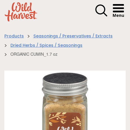
Menu I
>
Products
Seasonings / Preservatives / Extracts
>
Dried Herbs / Spices / Seasonings
>
ORGANIC CUMIN_1.7 oz