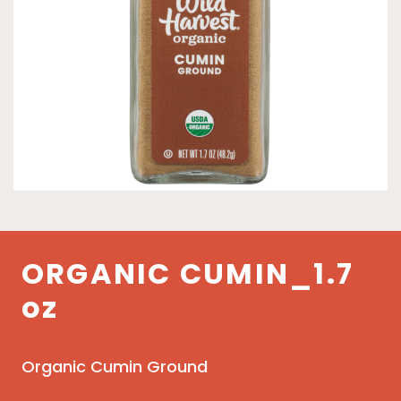
ORGANIC CUMIN_1.7
oz
Organic Cumin Ground