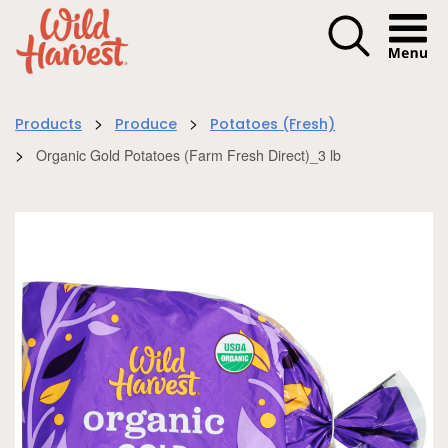
Menu I
>
>
Products
Produce
Potatoes (Fresh)
>
Organic Gold Potatoes (Farm Fresh Direct)_3 lb