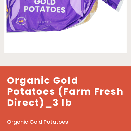
Organic Gold
Potatoes (Farm Fresh
Direct)_3 lb
Organic Gold Potatoes