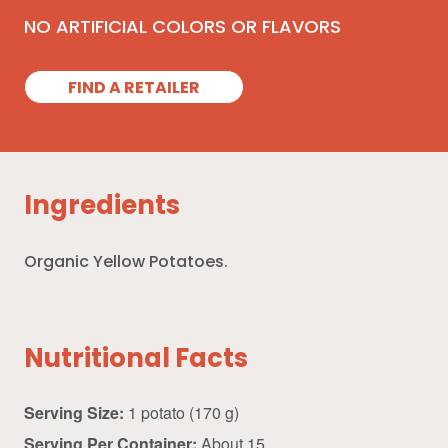
NO ARTIFICIAL COLORS OR FLAVORS
FIND A RETAILER
Ingredients
Organic Yellow Potatoes.
Nutritional Facts
Serving Size:
1 potato (170 g)
Serving Per Container:
About 15