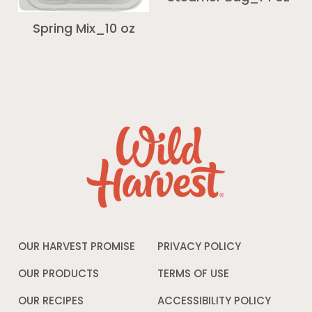
Spring Mix_10 oz
OUR HARVEST PROMISE
PRIVACY POLICY
Opens
in
a
OUR PRODUCTS
TERMS OF USE
Opens
new
in
window
a
OUR RECIPES
ACCESSIBILITY POLICY
Opens
new