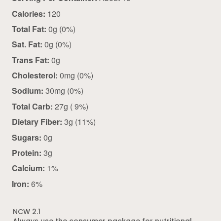
Calories:
120
Total Fat:
0g (0%)
Sat. Fat:
0g (0%)
Trans Fat:
0g
Cholesterol:
0mg (0%)
Sodium:
30mg (0%)
Total Carb:
27g ( 9%)
Dietary Fiber:
3g (11%)
Sugars:
0g
Protein:
3g
Calcium:
1%
Iron:
6%
NCW 2.1