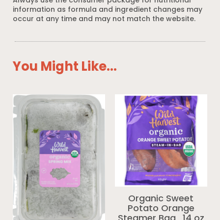
Always use the consumer package for nutritional
information as formula and ingredient changes may
occur at any time and may not match the website.
You Might Like...
Organic Sweet
Potato Orange
Steamer Bag_14 oz