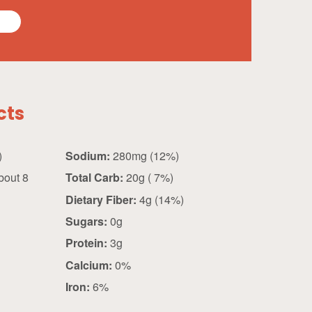
cts
 g)
Sodium:
280mg (12%)
bout 8
Total Carb:
20g ( 7%)
Dietary Fiber:
4g (14%)
Sugars:
0g
Protein:
3g
Calcium:
0%
Iron:
6%