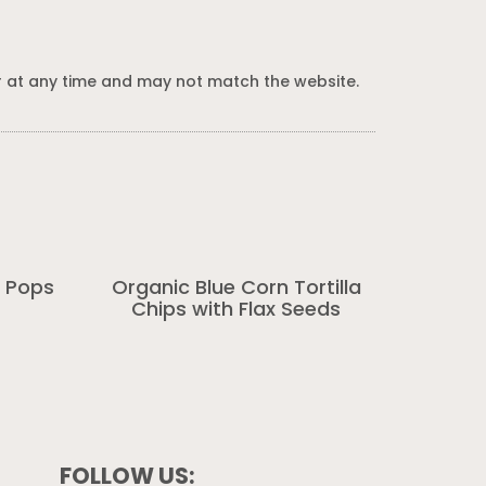
 at any time and may not match the website.
 Pops
Organic Blue Corn Tortilla
Chips with Flax Seeds
FOLLOW US: