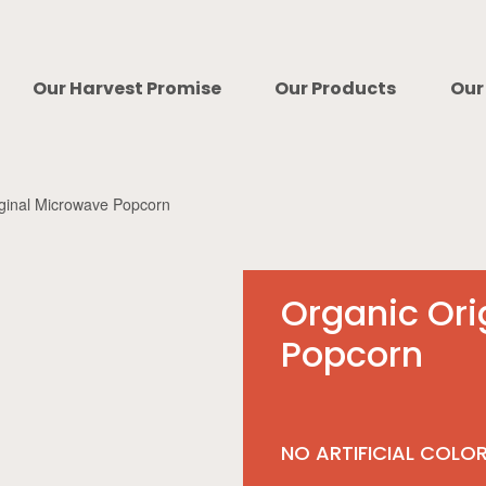
Our Harvest Promise
Our Products
Our
iginal Microwave Popcorn
Organic Ori
Popcorn
NO ARTIFICIAL COLO