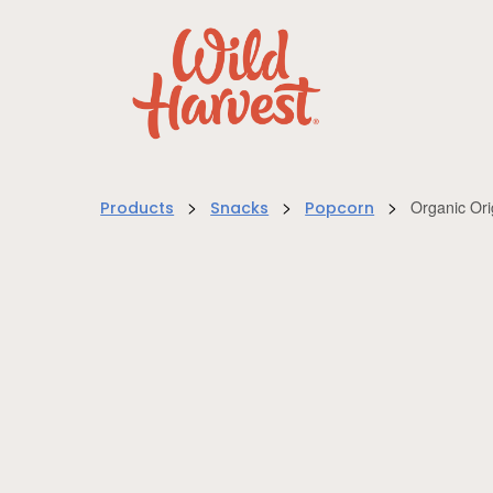
>
>
>
Organic Or
Products
Snacks
Popcorn