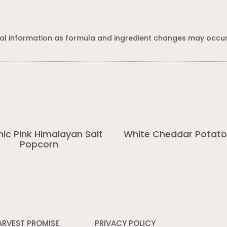
al information as formula and ingredient changes may occur
ic Pink Himalayan Salt
White Cheddar Potato
Popcorn
ARVEST PROMISE
PRIVACY POLICY
Opens