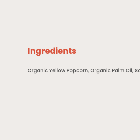
Ingredients
Organic Yellow Popcorn, Organic Palm Oil, S