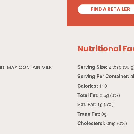
FIND A RETAILER
Nutritional Fa
Serving Size:
2 tbsp (30
alt. MAY CONTAIN MILK
Serving Per Container:
a
Calories:
110
Total Fat:
2.5g (3%)
Sat. Fat:
1g (5%)
Trans Fat:
0g
Cholesterol:
0mg (0%)