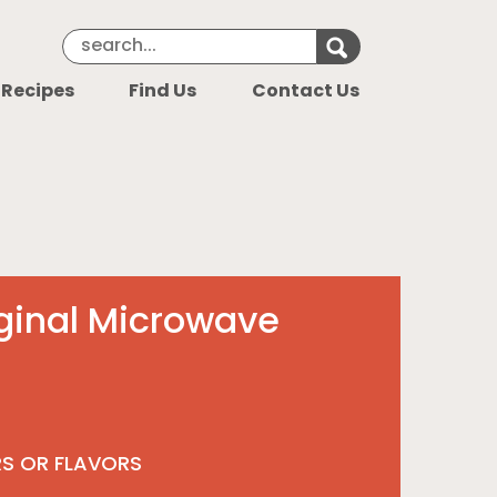
Search Keyword
Search for k
 Recipes
Find Us
Contact Us
ginal Microwave
RS OR FLAVORS