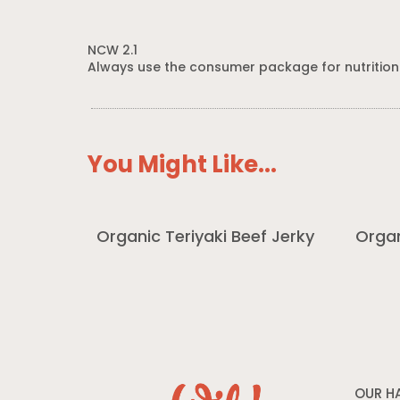
NCW 2.1
Always use the consumer package for nutrition
You Might Like...
Organic Teriyaki Beef Jerky
Organ
OUR H