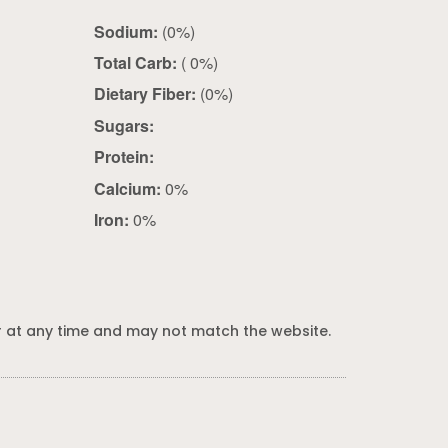
Sodium:
(0%)
Total Carb:
( 0%)
Dietary Fiber:
(0%)
Sugars:
Protein:
Calcium:
0%
Iron:
0%
 at any time and may not match the website.