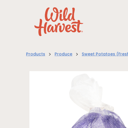
>
>
Products
Produce
Sweet Potatoes (Fres