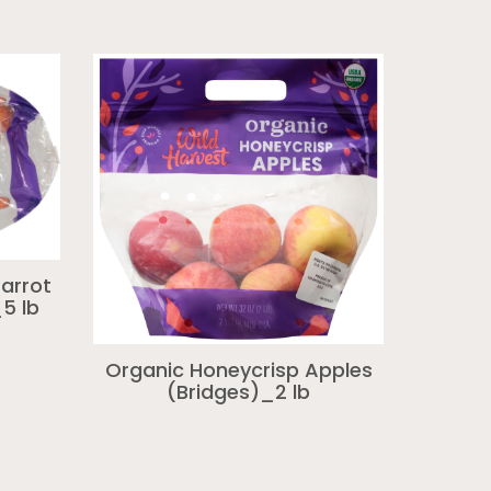
arrot
5 lb
Organic Honeycrisp Apples
(Bridges)_2 lb