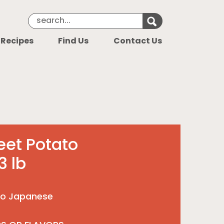
Search Keyword
Search for k
 Recipes
Find Us
Contact Us
eet Potato
 lb
to Japanese