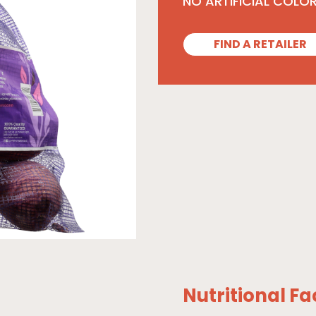
NO ARTIFICIAL COLO
FIND A RETAILER
Nutritional Fa