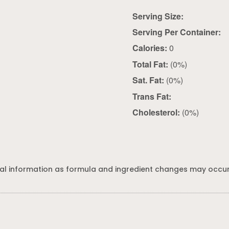
Serving Size:
Serving Per Container:
Calories:
0
Total Fat:
(0%)
Sat. Fat:
(0%)
Trans Fat:
Cholesterol:
(0%)
al information as formula and ingredient changes may occur