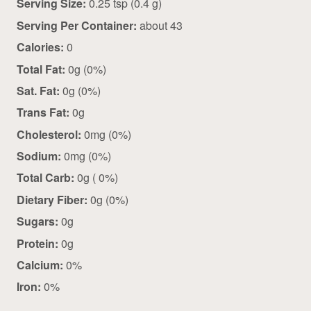
Serving Size:
0.25 tsp (0.4 g)
Serving Per Container:
about 43
Calories:
0
Total Fat:
0g (0%)
Sat. Fat:
0g (0%)
Trans Fat:
0g
Cholesterol:
0mg (0%)
Sodium:
0mg (0%)
Total Carb:
0g ( 0%)
Dietary Fiber:
0g (0%)
Sugars:
0g
Protein:
0g
Calcium:
0%
Iron:
0%