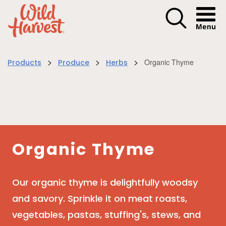
Menu I
>
>
>
Organic Thyme
Products
Produce
Herbs
Organic Thyme
Our organic thyme is delightfully woodsy
and savory. Sprinkle it on meat roasts,
vegetables, pastas, stuffing's, stews, and