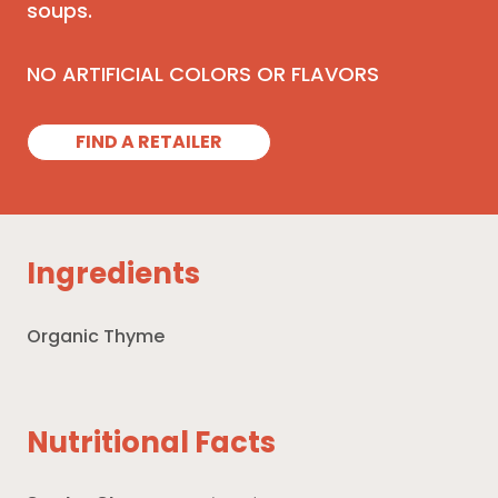
soups.
NO ARTIFICIAL COLORS OR FLAVORS
FIND A RETAILER
Ingredients
Organic Thyme
Nutritional Facts