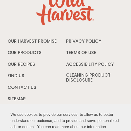
OUR HARVEST PROMISE
PRIVACY POLICY
Opens
in
a
OUR PRODUCTS
TERMS OF USE
Opens
new
in
window
a
OUR RECIPES
ACCESSIBILITY POLICY
Opens
new
in
window
a
CLEANING PRODUCT
FIND US
new
DISCLOSURE
Opens
windo
in
CONTACT US
a
new
SITEMAP
window
We use cookies to provide our services, to allow us to better
We use cookies to provide our services, to allow us to better
FOLLOW US:
understand our audience, and to provide and serve personalized
understand our audience, and to provide and serve personalized
ads or content. You can read more about our information
ads or content. You can read more about our information