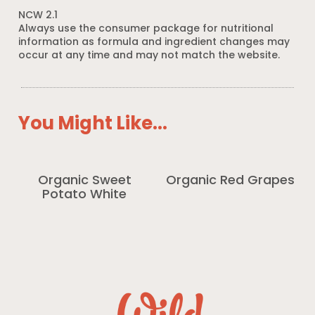
NCW 2.1
Always use the consumer package for nutritional
information as formula and ingredient changes may
occur at any time and may not match the website.
You Might Like...
Organic Sweet
Organic Red Grapes
Potato White