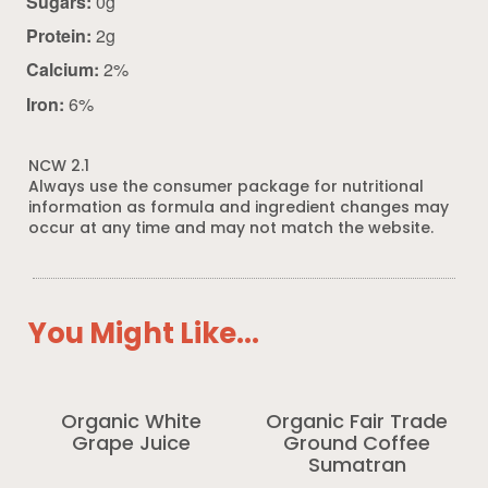
Sugars:
0g
Protein:
2g
Calcium:
2%
Iron:
6%
NCW 2.1
Always use the consumer package for nutritional
information as formula and ingredient changes may
occur at any time and may not match the website.
You Might Like...
Organic White
Organic Fair Trade
Grape Juice
Ground Coffee
Sumatran