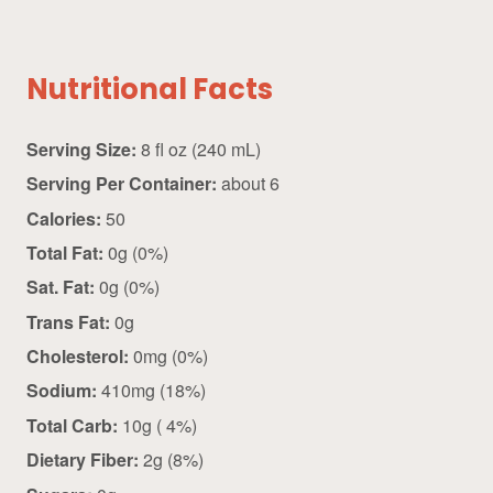
Nutritional Facts
Serving Size:
8 fl oz (240 mL)
Serving Per Container:
about 6
Calories:
50
Total Fat:
0g (0%)
Sat. Fat:
0g (0%)
Trans Fat:
0g
Cholesterol:
0mg (0%)
Sodium:
410mg (18%)
Total Carb:
10g ( 4%)
Dietary Fiber:
2g (8%)