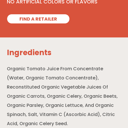
NO ARTIFICIAL COLORS OR FLAVORS
FIND A RETAILER
Ingredients
Organic Tomato Juice From Concentrate
(Water, Organic Tomato Concentrate),
Reconstituted Organic Vegetable Juices Of
Organic Carrots, Organic Celery, Organic Beets,
Organic Parsley, Organic Lettuce, And Organic
Spinach, Salt, Vitamin C (Ascorbic Acid), Citric
Acid, Organic Celery Seed.