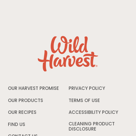
OUR HARVEST PROMISE
PRIVACY POLICY
Opens
in
a
OUR PRODUCTS
TERMS OF USE
Opens
new
in
window
a
OUR RECIPES
ACCESSIBILITY POLICY
Opens
new
in
window
a
CLEANING PRODUCT
FIND US
new
DISCLOSURE
Opens
windo
in