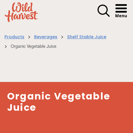
Menu I
>
>
Products
Beverages
Shelf Stable Juice
>
Organic Vegetable Juice
Organic Vegetable
Juice