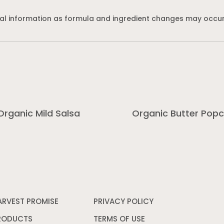
al information as formula and ingredient changes may occur
Organic Mild Salsa
Organic Butter Pop
ARVEST PROMISE
PRIVACY POLICY
Opens
in
a
RODUCTS
TERMS OF USE
Opens