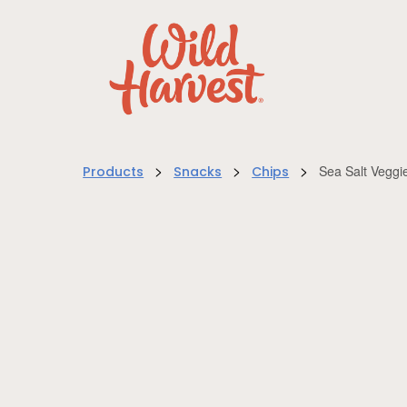
>
>
>
Sea Salt Veggi
Products
Snacks
Chips