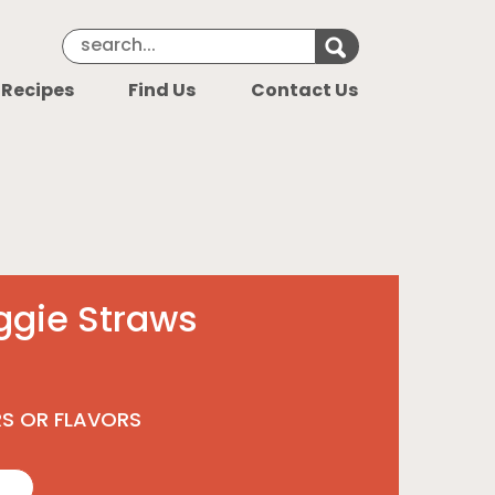
Search Keyword
Search for k
 Recipes
Find Us
Contact Us
ggie Straws
RS OR FLAVORS