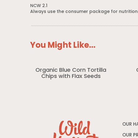
NCW 2.1
Always use the consumer package for nutrition
You Might Like...
Organic Blue Corn Tortilla
Chips with Flax Seeds
OUR H
OUR P