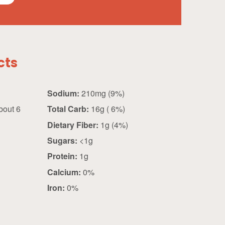
cts
Sodium:
210mg (9%)
bout 6
Total Carb:
16g ( 6%)
Dietary Fiber:
1g (4%)
Sugars:
<1g
Protein:
1g
Calcium:
0%
Iron:
0%