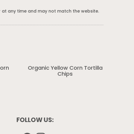
 at any time and may not match the website.
corn
Organic Yellow Corn Tortilla
Chips
FOLLOW US: