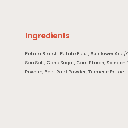
Ingredients
Potato Starch, Potato Flour, Sunflower And/O
Sea Salt, Cane Sugar, Corn Starch, Spinac
Powder, Beet Root Powder, Turmeric Extract.