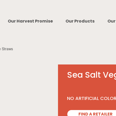
Our Harvest Promise
Our Products
Our
e Straws
Sea Salt Ve
NO ARTIFICIAL COLO
FIND A RETAILER