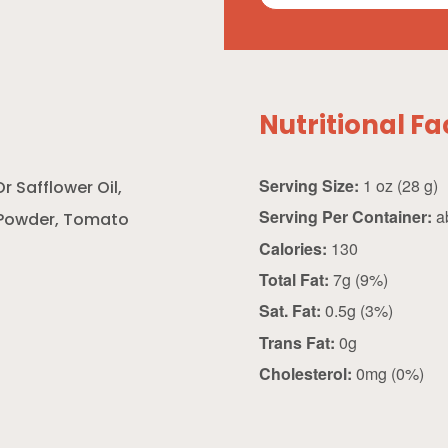
Nutritional Fa
Serving Size:
1 oz (28 g)
r Safflower Oil,
Serving Per Container:
a
h Powder, Tomato
Calories:
130
Total Fat:
7g (9%)
Sat. Fat:
0.5g (3%)
Trans Fat:
0g
Cholesterol:
0mg (0%)