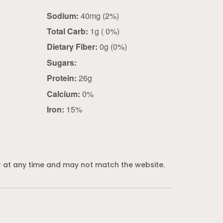
Sodium:
40mg (2%)
Total Carb:
1g ( 0%)
Dietary Fiber:
0g (0%)
Sugars:
Protein:
26g
Calcium:
0%
Iron:
15%
 at any time and may not match the website.