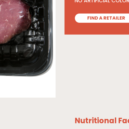
NO ARTIFICIAL COLO
FIND A RETAILER
Nutritional Fa