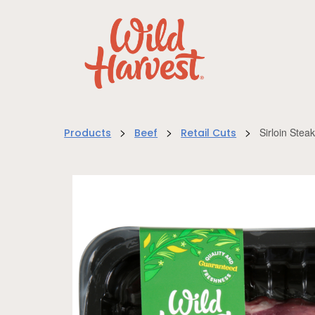
>
>
>
Sirloin Ste
Products
Beef
Retail Cuts