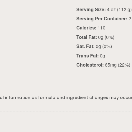
Serving Size:
4 oz (112 g)
Serving Per Container:
2
Calories:
110
Total Fat:
0g (0%)
Sat. Fat:
0g (0%)
Trans Fat:
0g
Cholesterol:
65mg (22%)
al information as formula and ingredient changes may occur