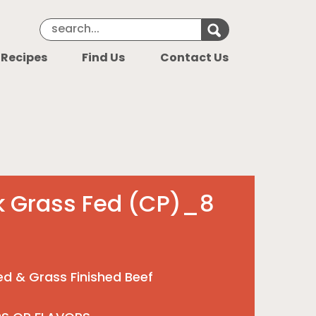
Search Keyword
Search for k
 Recipes
Find Us
Contact Us
ak Grass Fed (CP)_8
Fed & Grass Finished Beef