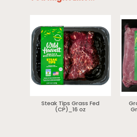
Steak Tips Grass Fed
Gr
(CP)_16 oz
Gr