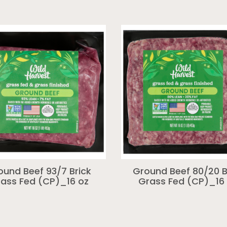
ound Beef 93/7 Brick
Ground Beef 80/20 B
ass Fed (CP)_16 oz
Grass Fed (CP)_16