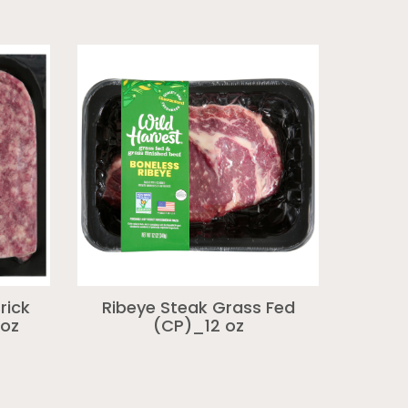
rick
Ribeye Steak Grass Fed
 oz
(CP)_12 oz