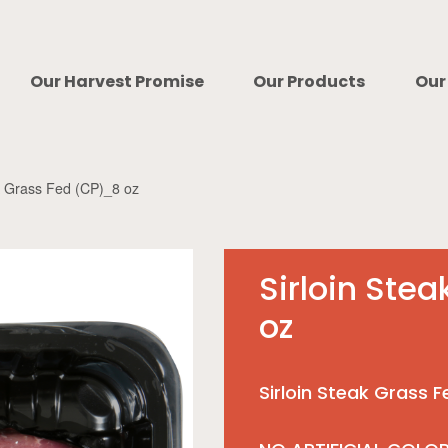
Our Harvest Promise
Our Products
Our
ak Grass Fed (CP)_8 oz
Sirloin Ste
oz
Sirloin Steak Grass 