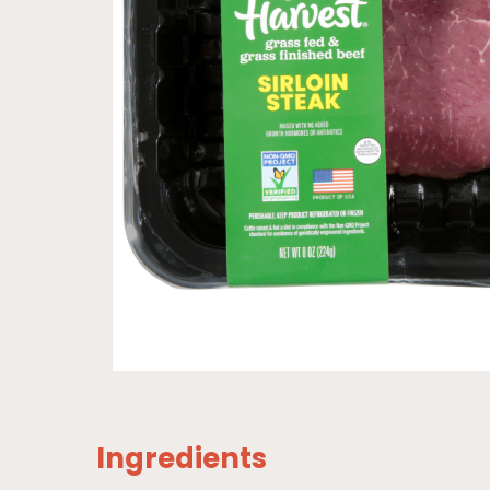
Ingredients