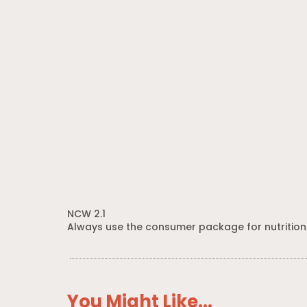
NCW 2.1
Always use the consumer package for nutrition
You Might Like...