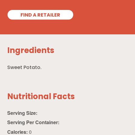
FIND A RETAILER
Ingredients
Sweet Potato.
Nutritional Facts
Serving Size:
Serving Per Container:
Calories:
0