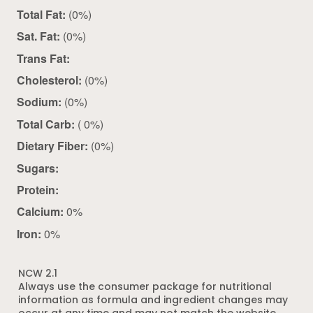
Total Fat:
(0%)
Sat. Fat:
(0%)
Trans Fat:
Cholesterol:
(0%)
Sodium:
(0%)
Total Carb:
( 0%)
Dietary Fiber:
(0%)
Sugars:
Protein:
Calcium:
0%
Iron:
0%
NCW 2.1
Always use the consumer package for nutritional
information as formula and ingredient changes may