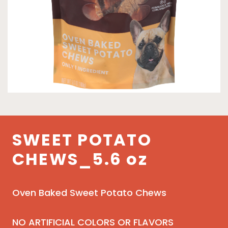
SWEET POTATO
CHEWS_5.6 oz
Oven Baked Sweet Potato Chews
NO ARTIFICIAL COLORS OR FLAVORS