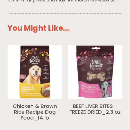
occur at any time and may not match the website.
You Might Like...
Chicken & Brown
BEEF LIVER BITES -
Rice Recipe Dog
FREEZE DRIED_2.3 oz
Food_14 lb