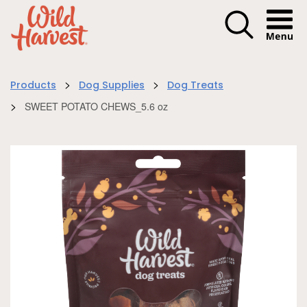
Menu I
>
>
Products
Dog Supplies
Dog Treats
>
SWEET POTATO CHEWS_5.6 oz