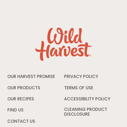
OUR HARVEST PROMISE
PRIVACY POLICY
Opens
in
a
OUR PRODUCTS
TERMS OF USE
Opens
new
in
window
a
OUR RECIPES
ACCESSIBILITY POLICY
Opens
new
in
window
a
CLEANING PRODUCT
FIND US
new
DISCLOSURE
Opens
windo
in
CONTACT US
a