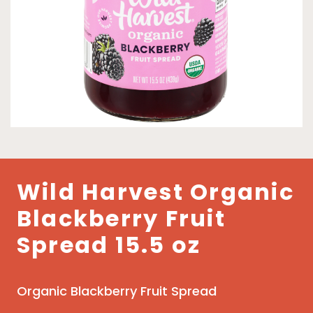
Wild Harvest Organic
Blackberry Fruit
Spread 15.5 oz
Organic Blackberry Fruit Spread