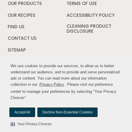
a
OUR PRODUCTS
TERMS OF USE
Opens
new
in
window
a
OUR RECIPES
ACCESSIBILITY POLICY
Opens
new
in
window
a
CLEANING PRODUCT
FIND US
new
DISCLOSURE
Opens
windo
in
CONTACT US
a
new
SITEMAP
window
We use cookies to provide our services, to allow us to better
We use cookies to provide our services, to allow us to better
FOLLOW US:
understand our audience, and to provide and serve personalized
understand our audience, and to provide and serve personalized
ads or content. You can read more about our information
ads or content. You can read more about our information
Opens
Opens
collection in our
collection in our
Privacy Policy
Privacy Policy
. Please visit our preference
. Please visit our preference
in
in
center to manage your preferences by selecting "Your Privacy
center to manage your preferences by selecting "Your Privacy
a
a
Choices".
Choices".
new
new
window
window
Accept All
Accept All
Decline Non-Essential Cookies
Decline Non-Essential Cookies
© MYWILDHARVEST. All rights reserved.
Your Privacy Choices
Your Privacy Choices
Your Privacy Choices