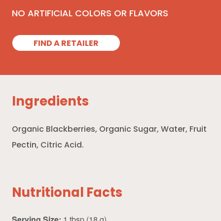
NO ARTIFICIAL COLORS OR FLAVORS
FIND A RETAILER
Ingredients
Organic Blackberries, Organic Sugar, Water, Fruit
Pectin, Citric Acid.
Nutritional Facts
Serving Size:
1 tbsp (18 g)