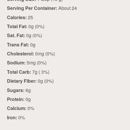
Serving Per Container:
About 24
Calories:
25
Total Fat:
0g (0%)
Sat. Fat:
0g (0%)
Trans Fat:
0g
Cholesterol:
0mg (0%)
Sodium:
5mg (0%)
Total Carb:
7g ( 3%)
Dietary Fiber:
0g (0%)
Sugars:
6g
Protein:
0g
Calcium:
0%
Iron:
0%