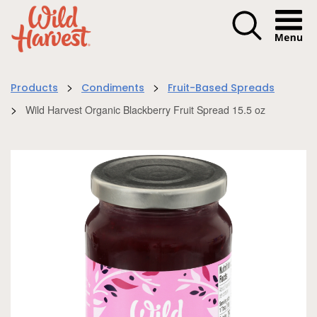
Menu I
>
>
Products
Condiments
Fruit-Based Spreads
>
Wild Harvest Organic Blackberry Fruit Spread 15.5 oz