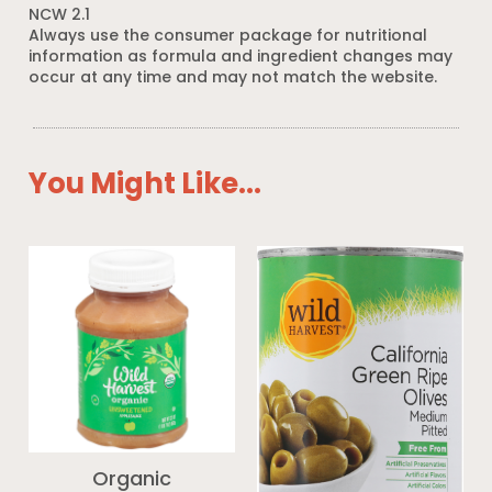
NCW 2.1
Always use the consumer package for nutritional
information as formula and ingredient changes may
occur at any time and may not match the website.
You Might Like...
Organic