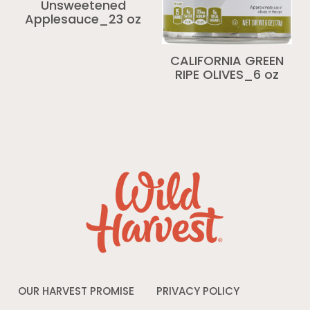
Unsweetened
Applesauce_23 oz
CALIFORNIA GREEN
RIPE OLIVES_6 oz
OUR HARVEST PROMISE
PRIVACY POLICY
Opens
in