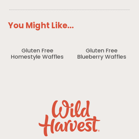
You Might Like...
Gluten Free
Gluten Free
Homestyle Waffles
Blueberry Waffles