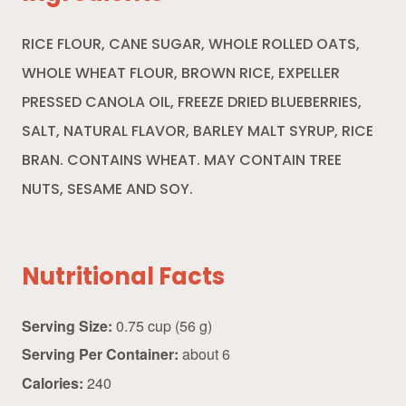
RICE FLOUR, CANE SUGAR, WHOLE ROLLED OATS,
WHOLE WHEAT FLOUR, BROWN RICE, EXPELLER
PRESSED CANOLA OIL, FREEZE DRIED BLUEBERRIES,
SALT, NATURAL FLAVOR, BARLEY MALT SYRUP, RICE
BRAN. CONTAINS WHEAT. MAY CONTAIN TREE
NUTS, SESAME AND SOY.
Nutritional Facts
Serving Size:
0.75 cup (56 g)
Serving Per Container:
about 6
Calories:
240