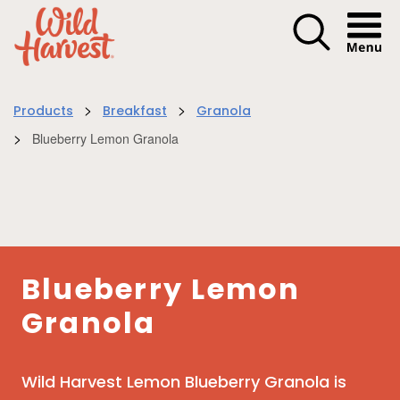
Menu I
>
>
Products
Breakfast
Granola
>
Blueberry Lemon Granola
Blueberry Lemon
Granola
Wild Harvest Lemon Blueberry Granola is