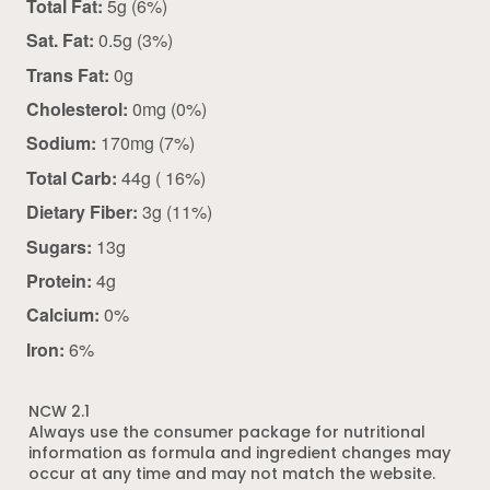
Total Fat:
5g (6%)
Sat. Fat:
0.5g (3%)
Trans Fat:
0g
Cholesterol:
0mg (0%)
Sodium:
170mg (7%)
Total Carb:
44g ( 16%)
Dietary Fiber:
3g (11%)
Sugars:
13g
Protein:
4g
Calcium:
0%
Iron:
6%
NCW 2.1
Always use the consumer package for nutritional
information as formula and ingredient changes may
occur at any time and may not match the website.