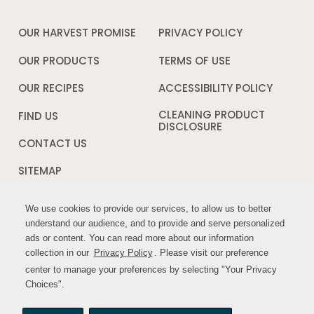
OUR HARVEST PROMISE
PRIVACY POLICY
Opens
in
a
OUR PRODUCTS
TERMS OF USE
Opens
new
in
window
a
OUR RECIPES
ACCESSIBILITY POLICY
Opens
new
in
window
a
CLEANING PRODUCT
FIND US
new
DISCLOSURE
Opens
windo
in
CONTACT US
a
new
SITEMAP
window
We use cookies to provide our services, to allow us to better
We use cookies to provide our services, to allow us to better
FOLLOW US:
understand our audience, and to provide and serve personalized
understand our audience, and to provide and serve personalized
ads or content. You can read more about our information
ads or content. You can read more about our information
Opens
Opens
collection in our
collection in our
Privacy Policy
Privacy Policy
. Please visit our preference
. Please visit our preference
in
in
center to manage your preferences by selecting "Your Privacy
center to manage your preferences by selecting "Your Privacy
a
a
Choices".
Choices".
new
new
window
window