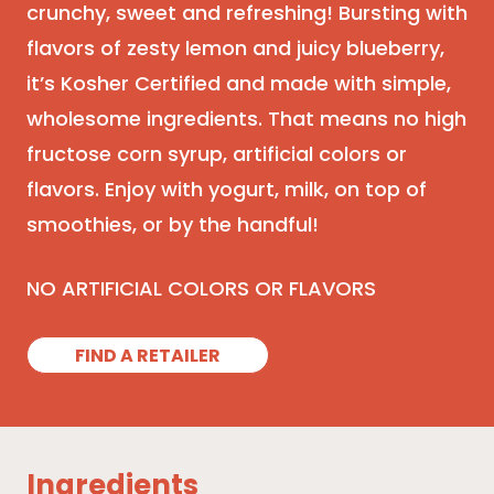
crunchy, sweet and refreshing! Bursting with
flavors of zesty lemon and juicy blueberry,
it’s Kosher Certified and made with simple,
wholesome ingredients. That means no high
fructose corn syrup, artificial colors or
flavors. Enjoy with yogurt, milk, on top of
smoothies, or by the handful!
NO ARTIFICIAL COLORS OR FLAVORS
FIND A RETAILER
Ingredients