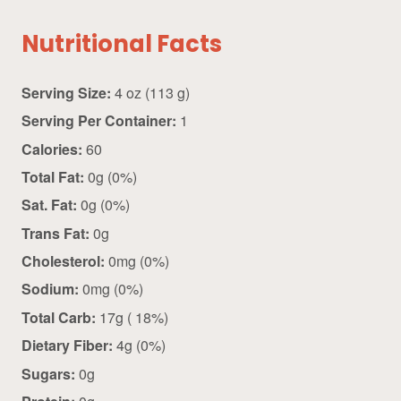
Nutritional Facts
Serving Size:
4 oz (113 g)
Serving Per Container:
1
Calories:
60
Total Fat:
0g (0%)
Sat. Fat:
0g (0%)
Trans Fat:
0g
Cholesterol:
0mg (0%)
Sodium:
0mg (0%)
Total Carb:
17g ( 18%)
Dietary Fiber:
4g (0%)
Sugars:
0g