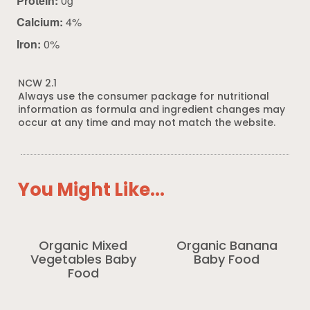
Protein:
0g
Calcium:
4%
Iron:
0%
NCW 2.1
Always use the consumer package for nutritional
information as formula and ingredient changes may
occur at any time and may not match the website.
You Might Like...
Organic Mixed
Organic Banana
Vegetables Baby
Baby Food
Food