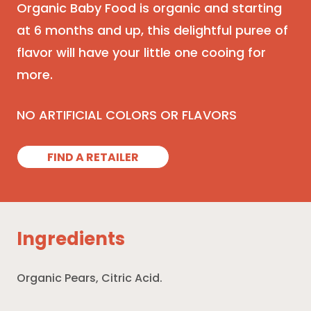
Organic Baby Food is organic and starting
at 6 months and up, this delightful puree of
flavor will have your little one cooing for
more.
NO ARTIFICIAL COLORS OR FLAVORS
FIND A RETAILER
Ingredients
Organic Pears, Citric Acid.