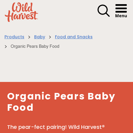
Menu I
>
>
Products
Baby
Food and Snacks
>
Organic Pears Baby Food
Organic Pears Baby
Food
The pear-fect pairing! Wild Harvest®