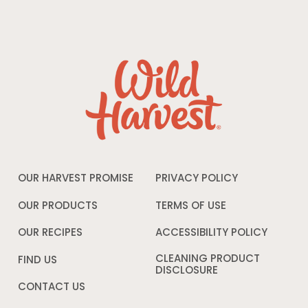
OUR HARVEST PROMISE
PRIVACY POLICY
Opens
in
a
OUR PRODUCTS
TERMS OF USE
Opens
new
in
window
a
OUR RECIPES
ACCESSIBILITY POLICY
Opens
new
in
window
a
CLEANING PRODUCT
FIND US
new
DISCLOSURE
Opens
windo
in
CONTACT US
a
new